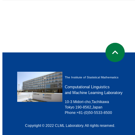
The Institute of Statistical Mathematics
Computational Linguistics
and Machine Learning Laboratory
10-3 Midori-cho,Tachikawa
Tokyo 190-8562,Japan
Phone:
+81-(0)50-5533-8500
Copyright © 2022 CLML Laboratory. All rights reserved.