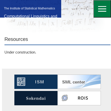
The Institute of Statistical Mathematics
Computational Linguistics and
Machine Learning Laboratory
Resources
Under construction.