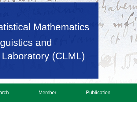
tatistical Mathematics
guistics and
 Laboratory (CLML)
arch
Member
Publication