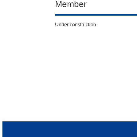
Member
Under construction.