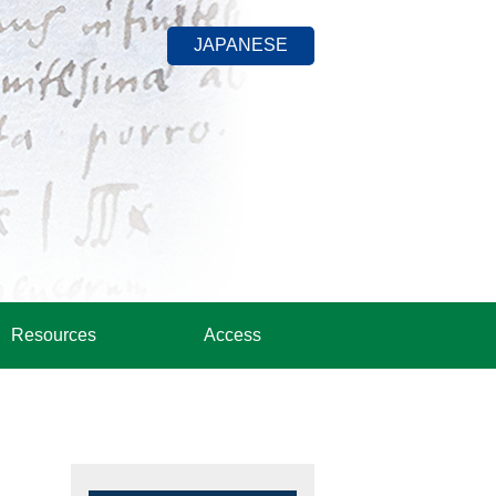
JAPANESE
Resources
Access