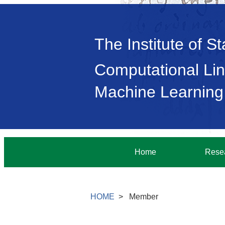
The Institute of S
Computational Lin
Machine Learning
Home
Rese
HOME
Member